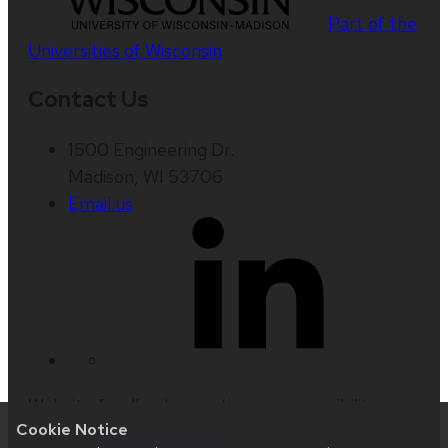
Part of the
Universities of Wisconsin
Contact Us
1500 Engineering Dr.
Madison, WI 53706
Email us
Website feedback, questions or accessibility
Cookie Notice
issues:
wcrone@wisc.edu
| Learn more about