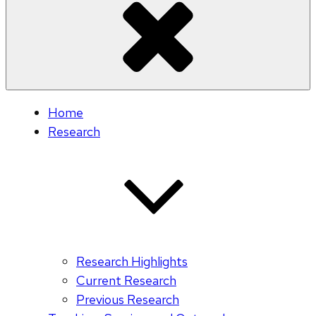
Home
Research
Research Highlights
Current Research
Previous Research