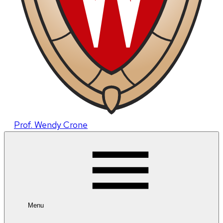
Prof. Wendy Crone
Menu