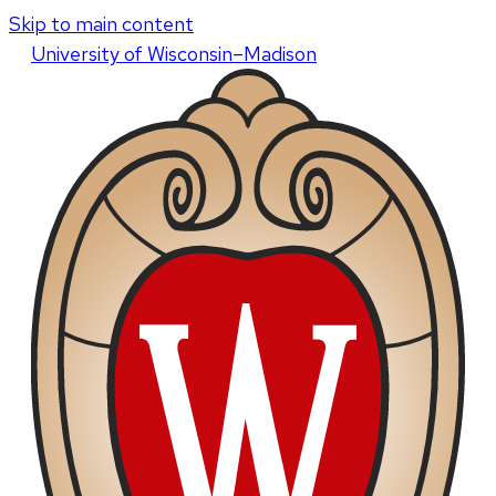
Skip to main content
U
niversity
of
W
isconsin
–Madison