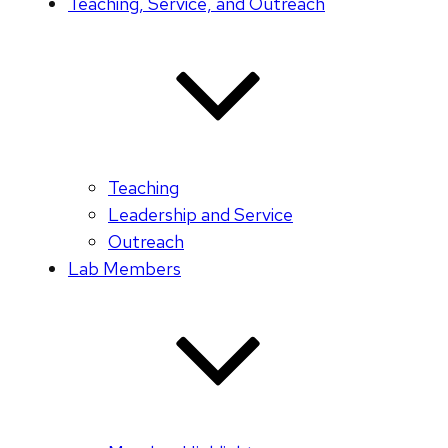
Teaching, Service, and Outreach
Teaching
Leadership and Service
Outreach
Lab Members