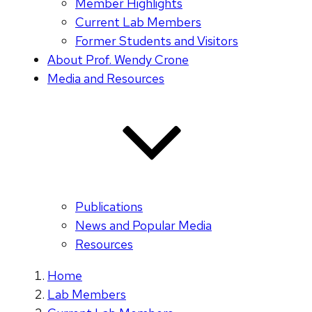
Member Highlights
Current Lab Members
Former Students and Visitors
About Prof. Wendy Crone
Media and Resources
Publications
News and Popular Media
Resources
Home
Lab Members