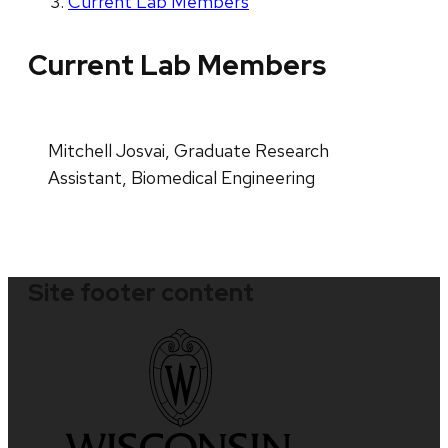
Current Lab Members
Current Lab Members
Mitchell Josvai, Graduate Research
Assistant, Biomedical Engineering
Site footer content